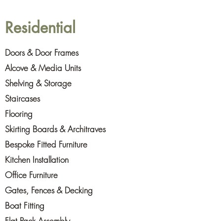
Residential
Doors & Door Frames
Alcove & Media Units
Shelving & Storage
Staircases
Flooring
Skirting Boards & Architraves
Bespoke Fitted Furniture
Kitchen Installation
Office Furniture
Gates, Fences & Decking
Boat Fitting
Flat Pack Assembly