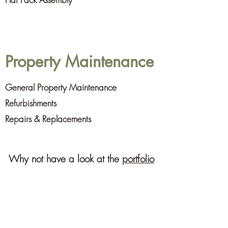
Property Maintenance
General Property Maintenance
Refurbishments
Repairs & Replacements
Why not have a look at the
portfolio
of our recent work,
follow us on
Facebook
or
contact
us
for expert advice.