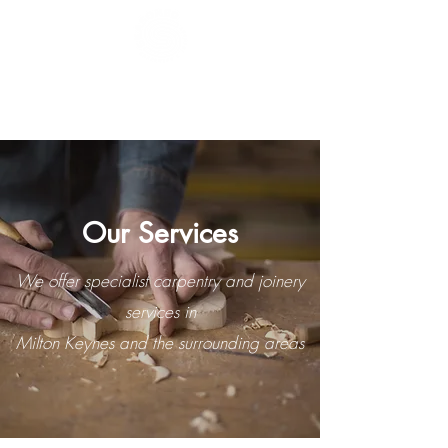
Seasoned
Carpentry & Joinery
Ltd
Our Services
We offer specialist carpentry and joinery
services in
Milton Keynes and the surrounding areas