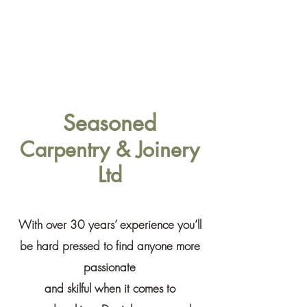
Seasoned
Carpentry & Joinery
Ltd
Seasoned
Carpentry & Joinery
Ltd
With over 30 years’ experience you’ll
be hard pressed to find anyone more
passionate
and skilful
when it comes to