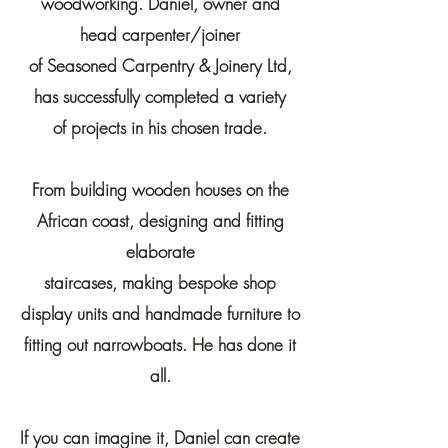
woodworking. Daniel, owner and
head carpenter/joiner
of
Seasoned Carpentry & Joinery Ltd,
has successfully completed a variety
of
projects in his chosen trade.
From building wooden houses on the
African coast, designing and fitting
elaborate
staircases,
making bespoke shop
display units and handmade furniture to
fitting out narrowboats. He has done it
all.
If you can imagine it, Daniel can create