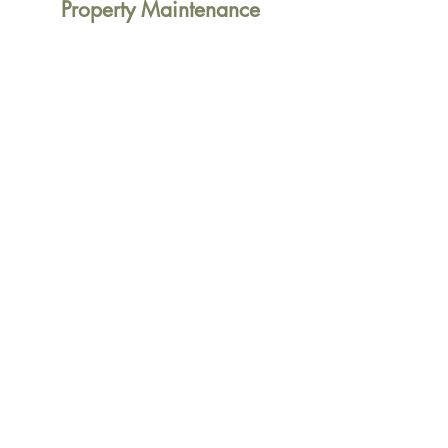
Property Maintenance
General Property Maintenance
Refurbishments
Repairs & Replacements