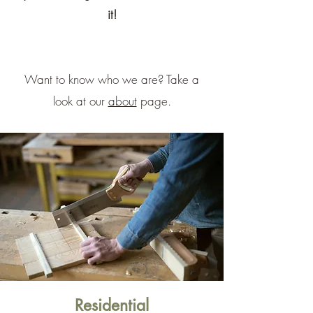
it!
Want to know who we are? Take a
look at our
about
page.
Residential