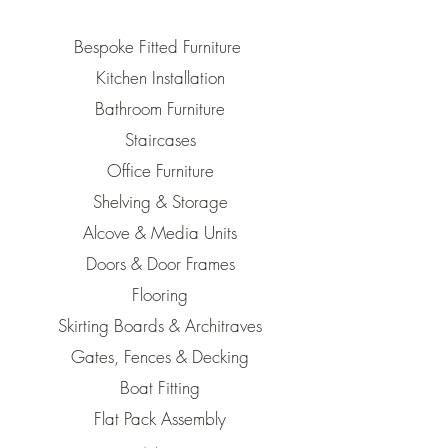
Bespoke Fitted Furniture
Kitchen Installation
Bathroom Furniture
Staircases
Office Furniture
Shelving & Storage
Alcove & Media Units
Doors & Door Frames
Flooring
Skirting Boards & Architraves
Gates, Fences & Decking
Boat Fitting
Flat Pack Assembly